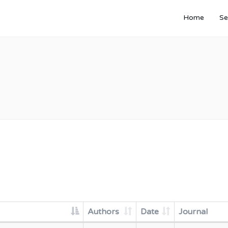
Home
Se
Authors
Date
Journal