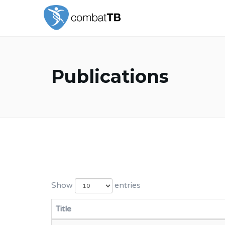
Publications
Show
entries
Title