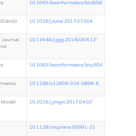
cs
10.1093/bioinformatics/btz658
 (Edinb)
10.1016/j.tube.2017.07.004
l Journal
10.11648/j.ijgg.20140204.12"
and
cs
10.1093/bioinformatics/bty504
rmatics
10.1186/s12859-016-0898-8
 Model
10.1016/j.jmgm.2017.04.02
10.1128/msphere.00991-21