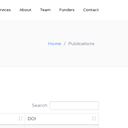
rvices
About
Team
Funders
Contact
Home
Publications
Search:
DOI