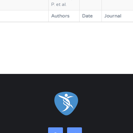
P. et al.
Authors
Date
Journal