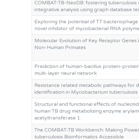
COMBAT-TB-NeoDB: fostering tuberculosis 
integrative analysis using graph database t
Exploring the potential of T7 bacteriophage
novel inhibitor of mycobacterial RNA polym
Molecular Evolution of Key Receptor Genes 
Non-Human Primates
Prediction of human-bacillus protein-protein
multi-layer neural network
Resistance related metabolic pathways for d
identification in Mycobacterium tuberculosis
Structural and functional effects of nucleotid
human TB drug metabolizing enzyme arylam
acetyltransferase 1.
The COMBAT-TB Workbench: Making Power
tuberculosis Bioinformatics Accessible