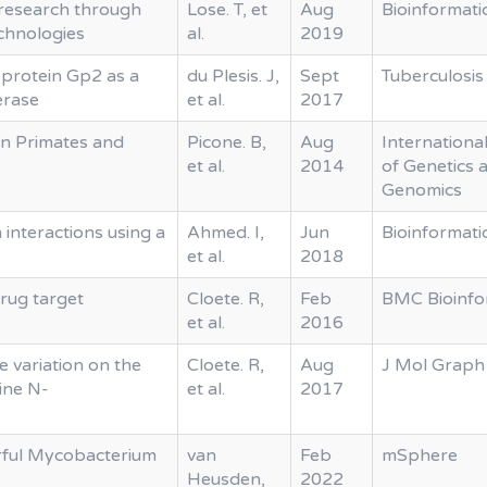
research through
Lose. T, et
Aug
Bioinformati
echnologies
al.
2019
 protein Gp2 as a
du Plesis. J,
Sept
Tuberculosis
erase
et al.
2017
in Primates and
Picone. B,
Aug
Internationa
et al.
2014
of Genetics 
Genomics
 interactions using a
Ahmed. I,
Jun
Bioinformati
et al.
2018
rug target
Cloete. R,
Feb
BMC Bioinfo
et al.
2016
e variation on the
Cloete. R,
Aug
J Mol Graph
ine N-
et al.
2017
ful Mycobacterium
van
Feb
mSphere
Heusden,
2022