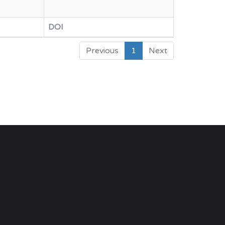
DOI
Previous
1
Next